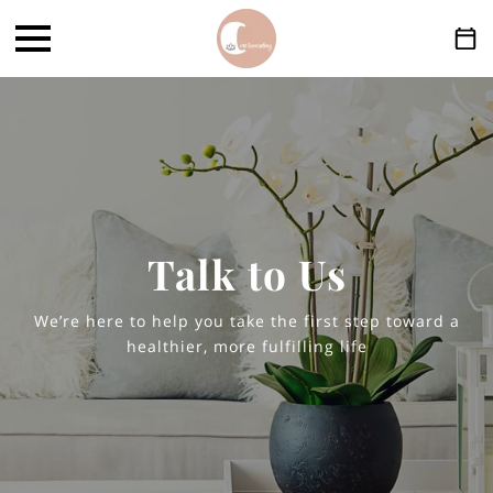
Talk to Us
We’re here to help you take the first step toward a
healthier, more fulfilling life