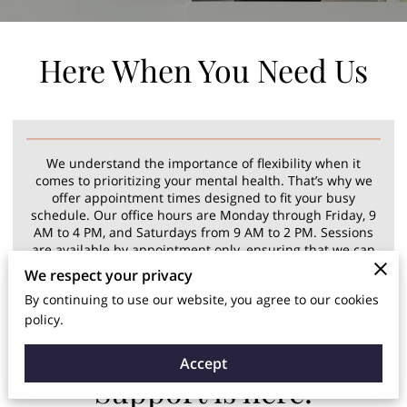
Here When You Need Us
We understand the importance of flexibility when it
comes to prioritizing your mental health. That’s why we
offer appointment times designed to fit your busy
schedule. Our office hours are Monday through Friday, 9
AM to 4 PM, and Saturdays from 9 AM to 2 PM. Sessions
are available by appointment only, ensuring that we can
provide focused, personalized care during a time that
We respect your privacy
works best for you.
By continuing to use our website, you agree to our cookies
policy.
Accept
Support is here!